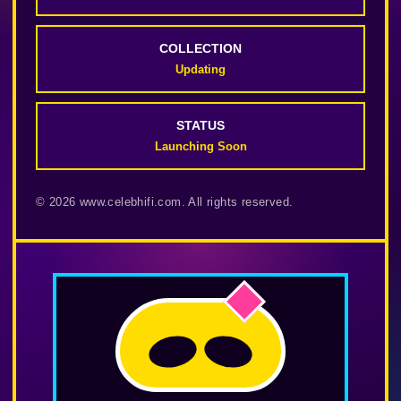
COLLECTION
Updating
STATUS
Launching Soon
© 2026 www.celebhifi.com. All rights reserved.