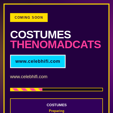
COMING SOON
COSTUMES
THENOMADCATS
www.celebhifi.com
www.celebhifi.com
COSTUMES
Preparing